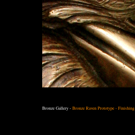
Bronze Gallery
-
Bronze Raven Prototype - Finishin