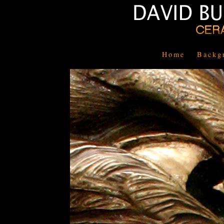
Home
Backg