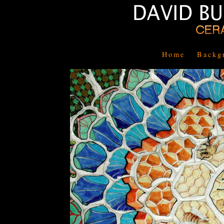
Home
Backg