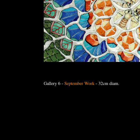
Gallery 6
-
September Work
- 32cm diam.