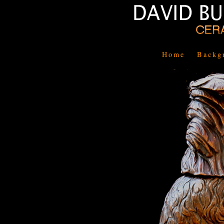
Home
Backg