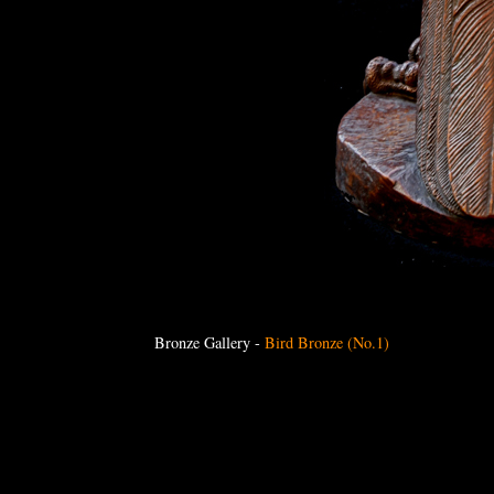
Bronze Gallery
-
Bird Bronze (No.1)