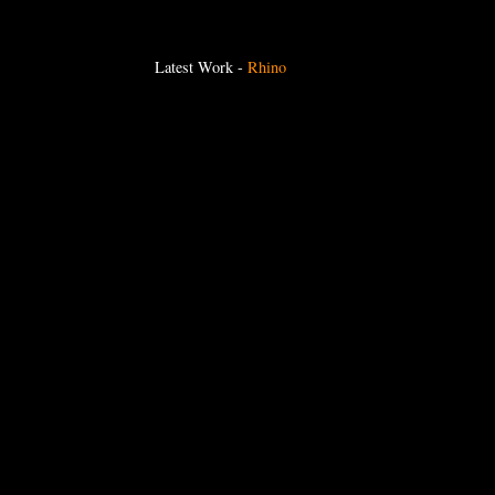
Latest Work
-
Rhino