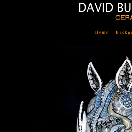
Home
Backg