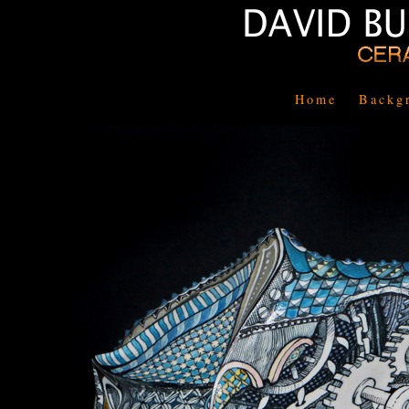
Home
Backg