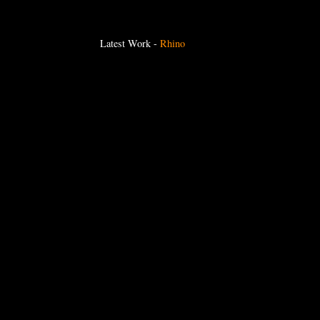
Latest Work
-
Rhino