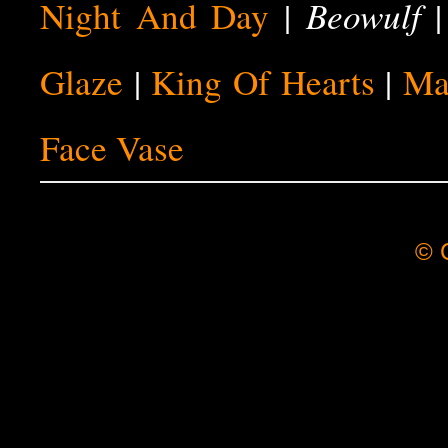
Beowulf
Night And Day
|
Glaze
|
King Of Hearts
|
Ma
Face Vase
© C