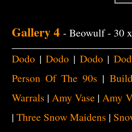
Gallery 4
- Beowulf - 30 
Dodo
|
Dodo
|
Dodo
|
Dod
Person Of The 90s
|
Buil
Warrals
|
Amy Vase
|
Amy V
|
Three Snow Maidens
|
Sno