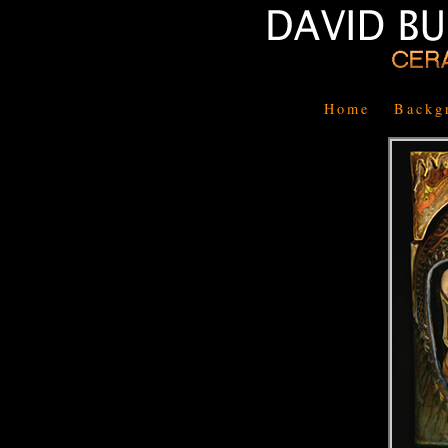
Home
Backg