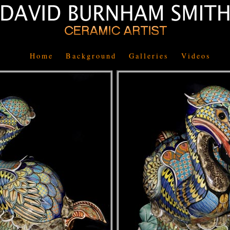
Home
Background
Galleries
Videos