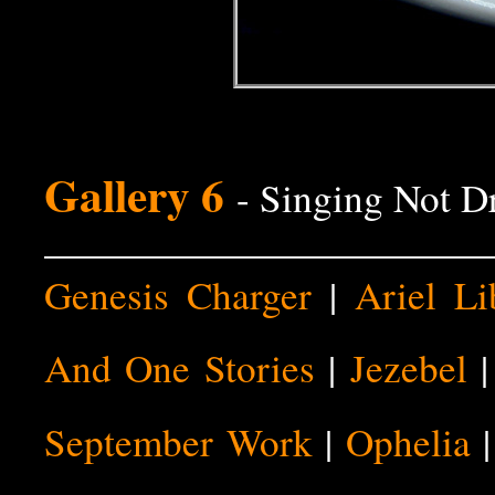
Gallery 6
- Singing Not D
Genesis Charger
|
Ariel Li
And One Stories
|
Jezebel
September Work
|
Ophelia