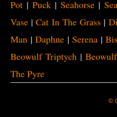
Pot
|
Puck
|
Seahorse
|
Sea
Vase
|
Cat In The Grass
|
Di
Man
|
Daphne
|
Serena
|
Bi
Beowulf Triptych
|
Beowulf
The Pyre
© C