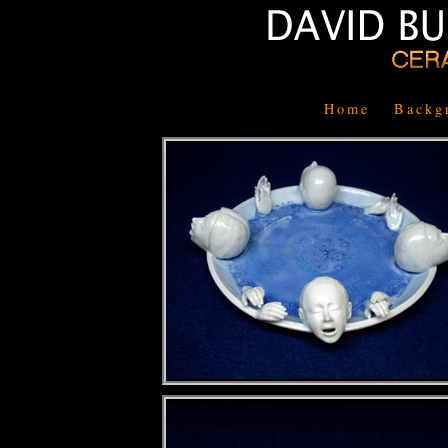
Home
Backg