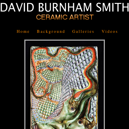
Home
Background
Galleries
Videos