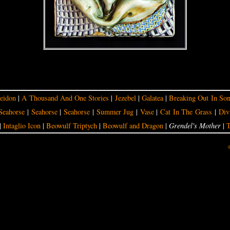
eidon
|
A Thousand And One Stories
|
Jezebel
|
Galatea
|
Breaking Out In So
Seahorse
|
Seahorse
|
Seahorse
|
Summer Jug
|
Vase
|
Cat In The Grass
|
Div
|
Intaglio Icon
|
Beowulf Triptych
|
Beowulf and Dragon
|
Grendel's Mother
|
T