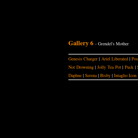
Gallery 6
- Grendel's Mother
Genesis Charger
|
Ariel Liberated
|
Pos
Not Drowning
|
Jolly Tea Pot
|
Puck
|
Daphne
|
Serena
|
Bisby
|
Intaglio Icon