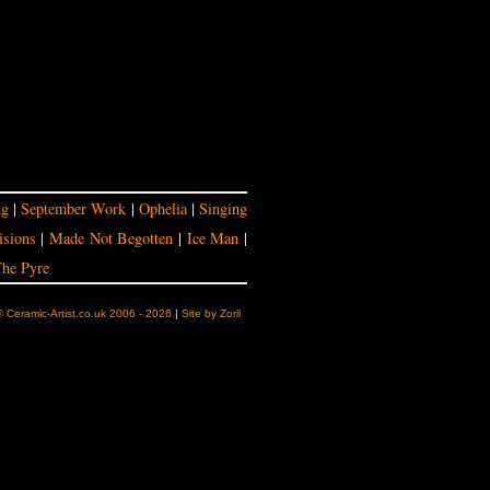
ng
|
September Work
|
Ophelia
|
Singing
isions
|
Made Not Begotten
|
Ice Man
|
he Pyre
© Ceramic-Artist.co.uk 2006 - 2026
|
Site by Zoril