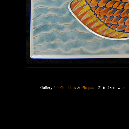
Gallery 5
-
Fish Tiles & Plaques
- 21 to 48cm wide