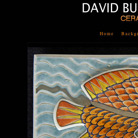
Home
Backg