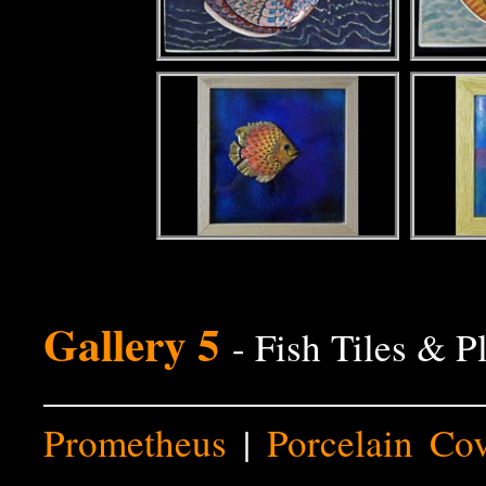
Gallery 5
- Fish Tiles & P
Prometheus
|
Porcelain Co