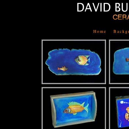
Home
Backg