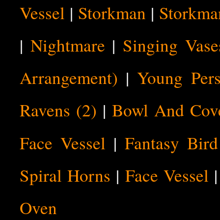
Vessel
|
Storkman
|
Storkma
|
Nightmare
|
Singing Vase
Arrangement)
|
Young Pers
Ravens (2)
|
Bowl And Cov
Face Vessel
|
Fantasy Bird
Spiral Horns
|
Face Vessel
Oven