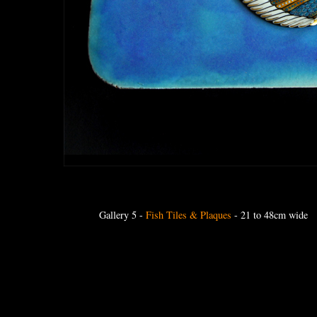
Gallery 5
-
Fish Tiles & Plaques
- 21 to 48cm wide