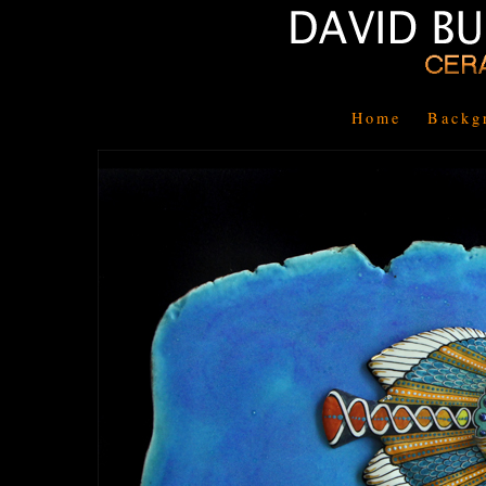
Home
Backg