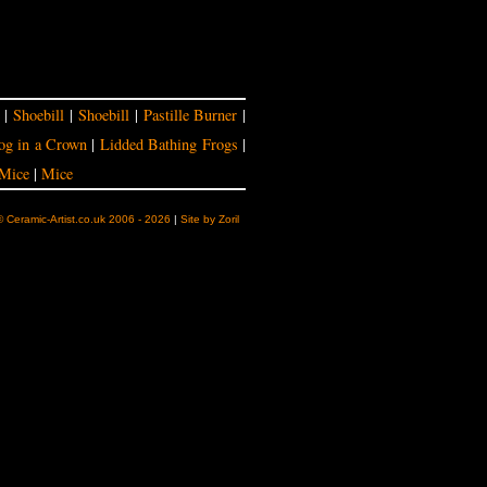
|
Shoebill
|
Shoebill
|
Pastille Burner
|
og in a Crown
|
Lidded Bathing Frogs
|
Mice
|
Mice
© Ceramic-Artist.co.uk 2006 - 2026
|
Site by Zoril