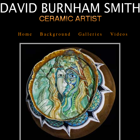
Home
Background
Galleries
Videos