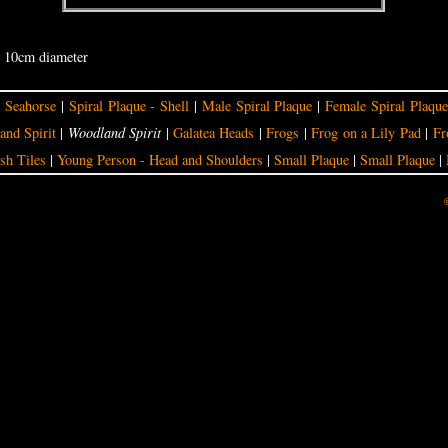
- 10cm diameter
|
Seahorse
|
Spiral Plaque - Shell
|
Male Spiral Plaque
|
Female Spiral Plaque
nd Spirit
|
Woodland Spirit
|
Galatea Heads
|
Frogs
|
Frog on a Lily Pad
|
Fr
sh Tiles
|
Young Person - Head and Shoulders
|
Small Plaque
|
Small Plaque
|