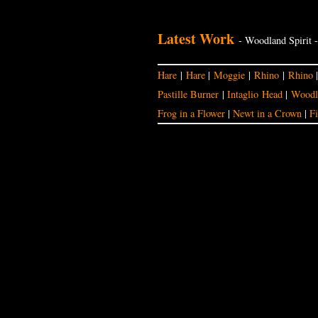
Latest Work
- Woodland Spirit 
Hare
|
Hare
|
Moggie
|
Rhino
|
Rhino
Pastille Burner
|
Intaglio Head
|
Woodla
Frog in a Flower
|
Newt in a Crown
|
Fi