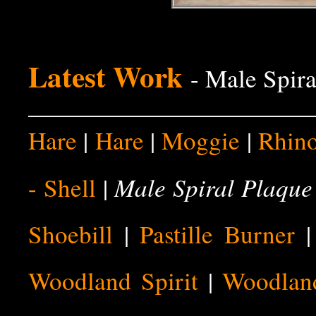
Latest Work
- Male Spira
Hare
|
Hare
|
Moggie
|
Rhin
Male Spiral Plaque
- Shell
|
Shoebill
|
Pastille Burner
Woodland Spirit
|
Woodland