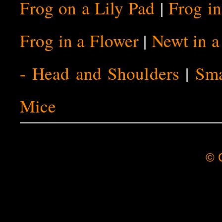
Frog on a Lily Pad
|
Frog i
Frog in a Flower
|
Newt in 
- Head and Shoulders
|
Sma
Mice
© C