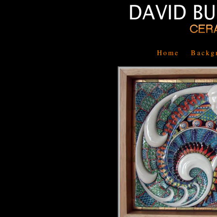
Home
Backg