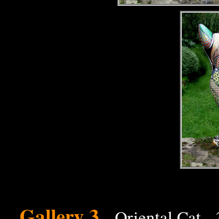
Gallery 3
- Oriental Cat -