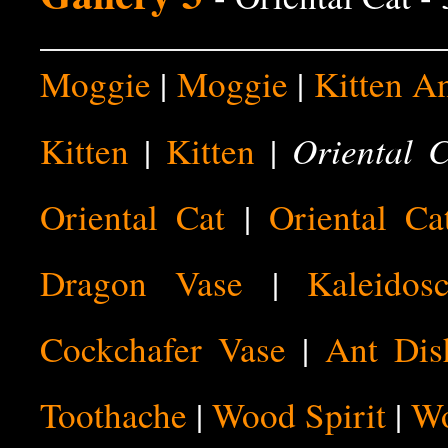
Moggie
|
Moggie
|
Kitten A
Oriental 
Kitten
|
Kitten
|
Oriental Cat
|
Oriental Ca
Dragon Vase
|
Kaleidos
Cockchafer Vase
|
Ant Dis
Toothache
|
Wood Spirit
|
Wo