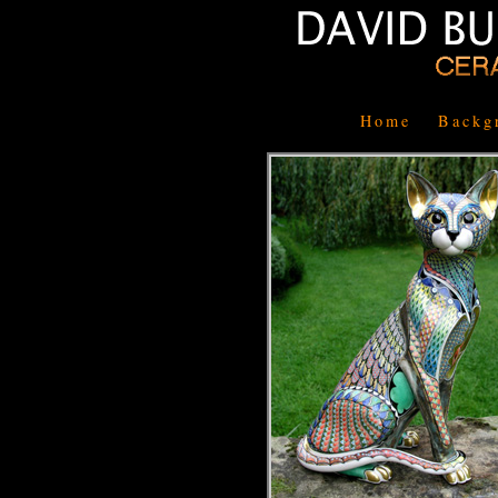
Home
Backg