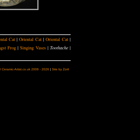
ental Cat
|
Oriental Cat
|
Oriental Cat
|
gst Frog
|
Singing Vases
|
Toothache
|
© Ceramic-Artist.co.uk 2006 - 2026
|
Site by Zoril