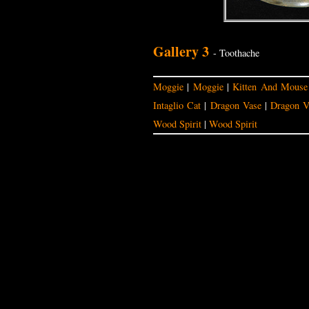
Gallery 3
- Toothache
Moggie
|
Moggie
|
Kitten And Mouse
Intaglio Cat
|
Dragon Vase
|
Dragon V
Wood Spirit
|
Wood Spirit