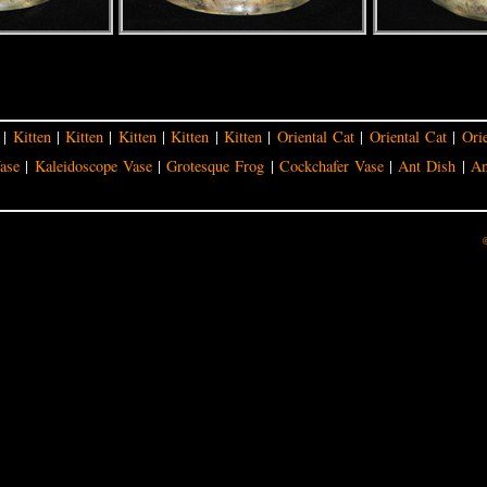
|
Kitten
|
Kitten
|
Kitten
|
Kitten
|
Kitten
|
Oriental Cat
|
Oriental Cat
|
Ori
ase
|
Kaleidoscope Vase
|
Grotesque Frog
|
Cockchafer Vase
|
Ant Dish
|
An