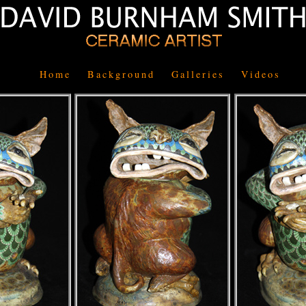
Home
Background
Galleries
Videos