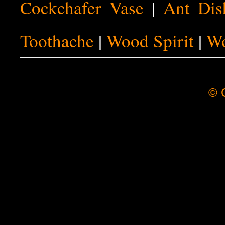
Cockchafer Vase
|
Ant Dis
Toothache
|
Wood Spirit
|
Wo
© C