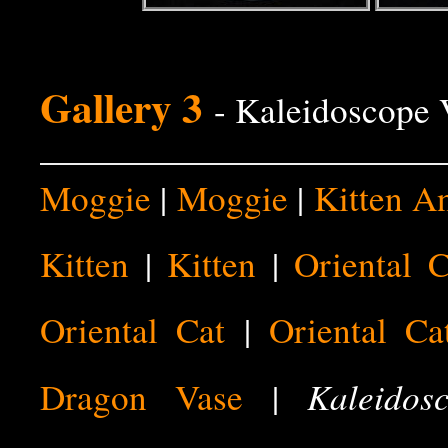
Gallery 3
- Kaleidoscope 
Moggie
|
Moggie
|
Kitten A
Kitten
|
Kitten
|
Oriental C
Oriental Cat
|
Oriental Ca
Kaleidos
Dragon Vase
|