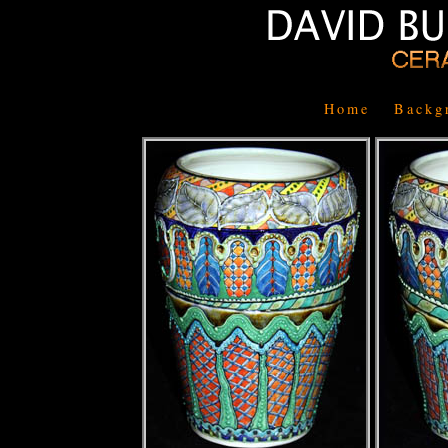
Home
Backg