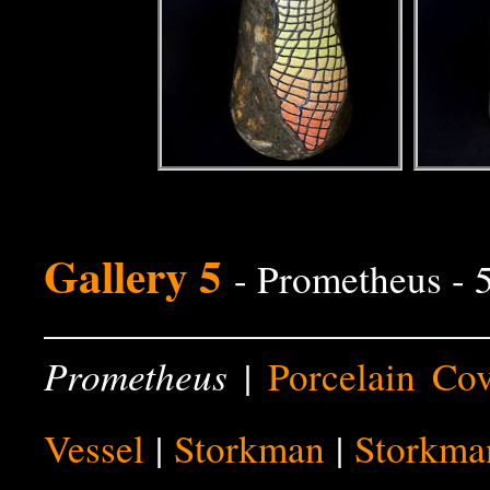
Gallery 5
- Prometheus -
Prometheus
|
Porcelain Co
Vessel
|
Storkman
|
Storkma