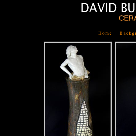
Home
Backg