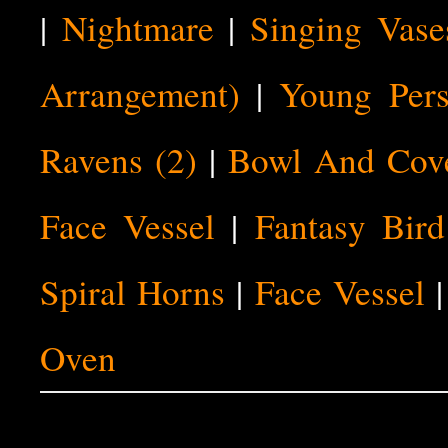
|
Nightmare
|
Singing Vase
Arrangement)
|
Young Pers
Ravens (2)
|
Bowl And Cov
Face Vessel
|
Fantasy Bird
Spiral Horns
|
Face Vessel
Oven