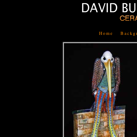
Home
Backg