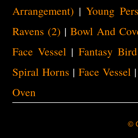
Arrangement)
|
Young Pers
Ravens (2)
|
Bowl And Cov
Face Vessel
|
Fantasy Bird
Spiral Horns
|
Face Vessel
Oven
© C