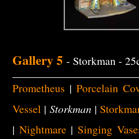
Gallery 5
- Storkman - 2
Prometheus
|
Porcelain Co
Storkman
Vessel
|
|
Storkma
|
Nightmare
|
Singing Vase