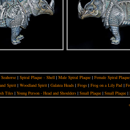
|
Seahorse
|
Spiral Plaque - Shell
|
Male Spiral Plaque
|
Female Spiral Plaque
nd Spirit
|
Woodland Spirit
|
Galatea Heads
|
Frogs
|
Frog on a Lily Pad
|
Fr
sh Tiles
|
Young Person - Head and Shoulders
|
Small Plaque
|
Small Plaque
|