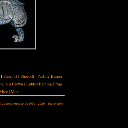
|
Shoebill
|
Shoebill
|
Pastille Burner
|
og in a Crown
|
Lidded Bathing Frogs
|
Mice
|
Mice
© Ceramic-Artist.co.uk 2006 - 2026
|
Site by Zoril