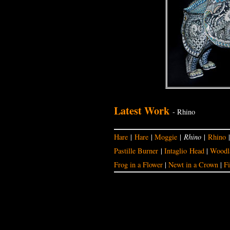
Latest Work
- Rhino
Hare
|
Hare
|
Moggie
|
Rhino
|
Rhino
Pastille Burner
|
Intaglio Head
|
Woodla
Frog in a Flower
|
Newt in a Crown
|
Fi