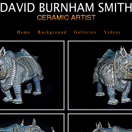
Home
Background
Galleries
Videos